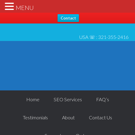
Hello, Thanks for stopping by... Send us any questions [please
X
MENU
check* spam folder for reply] - All best, Josh 6/1
Contact
USA ☏ :
321-355-2416
Home
SEO Services
FAQ’s
Testimonials
About
Contact Us