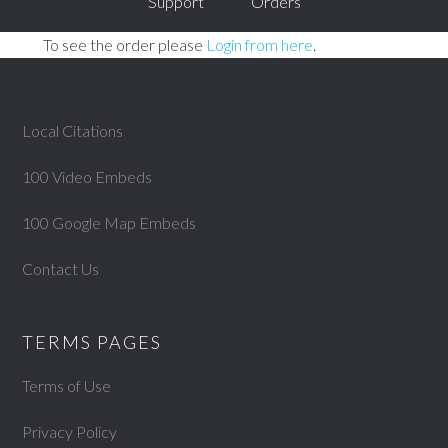
Support
Orders
To see the order please
Login from here
.
Local Citations
100 Video Embeds
100 Google Map Embeds
Contact Us
TERMS PAGES
Terms of Use
Privacy Policy