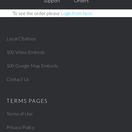
Support
Orders
To see the order please
Login from here
.
Local Citations
100 Video Embeds
100 Google Map Embeds
Contact Us
TERMS PAGES
Terms of Use
Privacy Policy