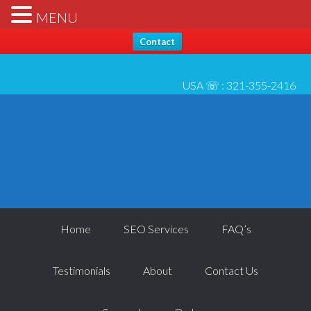
Hello, Thanks for stopping by... Send us any questions [please
X
MENU
check* spam folder for reply] - All best, Josh 6/1
Contact
USA ☏ :
321-355-2416
Home
SEO Services
FAQ’s
Testimonials
About
Contact Us