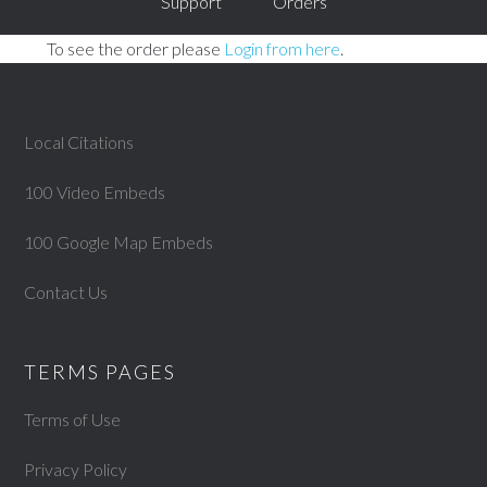
Support
Orders
To see the order please
Login from here
.
Local Citations
100 Video Embeds
100 Google Map Embeds
Contact Us
TERMS PAGES
Terms of Use
Privacy Policy