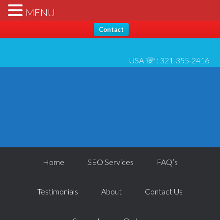
Hello, Thanks for stopping by... Send us any questions [please
X
MENU
check* spam folder for reply] - All best, Josh 6/1
Contact
USA ☏ :
321-355-2416
Home
SEO Services
FAQ’s
Testimonials
About
Contact Us