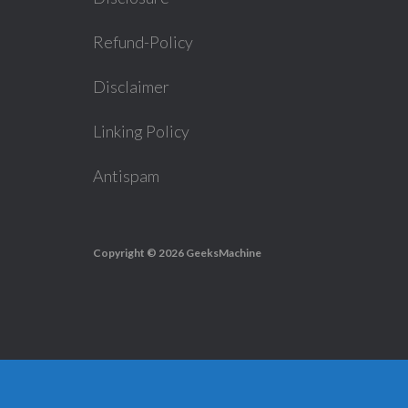
Refund-Policy
Disclaimer
Linking Policy
Antispam
Copyright © 2026
GeeksMachine