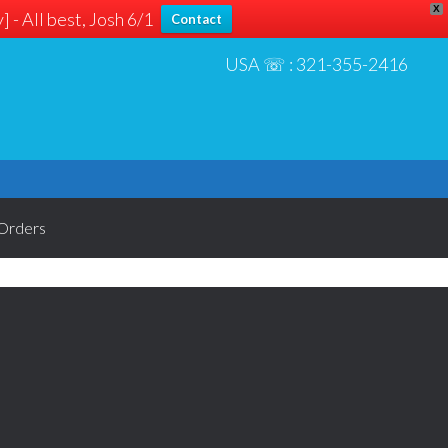
X
 - All best, Josh 6/1
Contact
USA ☏ :
321-355-2416
Orders