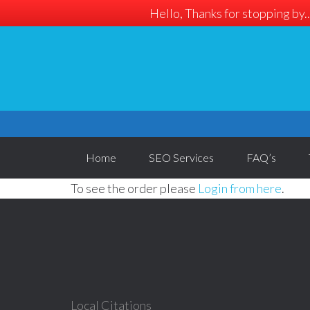
Hello, Thanks for stopping by..
Home
SEO Services
FAQ’s
To see the order please
Login from here
.
Local Citations