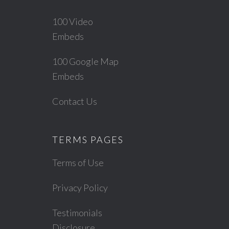
100 Video
Embeds
100 Google Map
Embeds
Contact Us
TERMS PAGES
Terms of Use
Privacy Policy
Testimonials
Disclosure