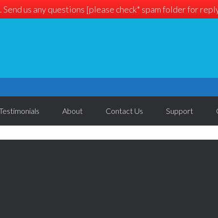
. Send us any questions [please check* spam folder for reply]
Testimonials
About
Contact Us
Support