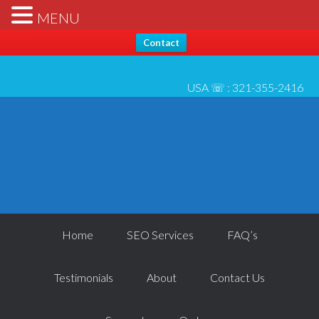
Hello, Thanks for stopping by... Send us any questions [please
X
MENU
check* spam folder for reply] - All best, Josh 6/1
Contact
USA ☏ :
321-355-2416
Home
SEO Services
FAQ’s
Testimonials
About
Contact Us