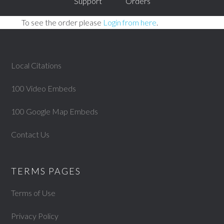
Support
Orders
To see the order please
Login from here
.
Local Citations
100 Video Embeds
100 Google Map Embeds
Contact Us
TERMS PAGES
Terms of Use
Privacy Policy